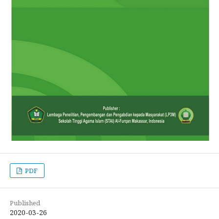
PDF
Published
2020-03-26