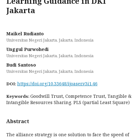
Learning Guidance in DKI
Jakarta
Maikel Rudianto
Universitas Negeri Jakarta, Jakarta, Indonesia
Unggul Purwohedi
Universitas Negeri Jakarta, Jakarta, Indonesia
Budi Santoso
Universitas Negeri Jakarta, Jakarta, Indonesia
https://doi.org/10.33648/ijoaser.v3i1.46
DOI:
Goodwill Trust, Competence Trust, Tangible &
Keywords:
Intangible Resources Sharing. PLS (partial Least Square)
Abstract
The alliance strategy is one solution to face the speed of