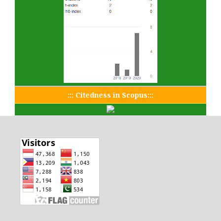
::: Citedness in Scopus:::