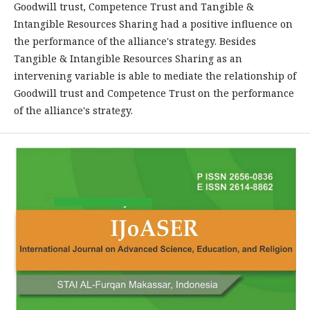
Goodwill trust, Competence Trust and Tangible &
Intangible Resources Sharing had a positive influence on
the performance of the alliance's strategy. Besides
Tangible & Intangible Resources Sharing as an
intervening variable is able to mediate the relationship of
Goodwill trust and Competence Trust on the performance
of the alliance's strategy.