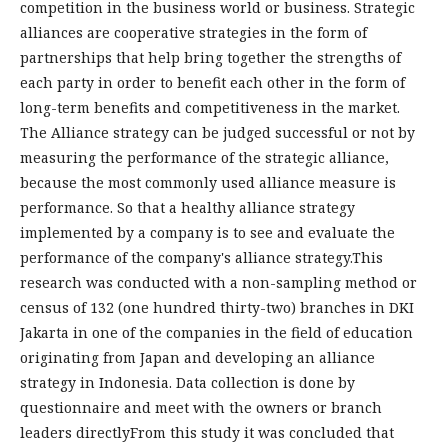
competition in the business world or business. Strategic
alliances are cooperative strategies in the form of
partnerships that help bring together the strengths of
each party in order to benefit each other in the form of
long-term benefits and competitiveness in the market.
The Alliance strategy can be judged successful or not by
measuring the performance of the strategic alliance,
because the most commonly used alliance measure is
performance. So that a healthy alliance strategy
implemented by a company is to see and evaluate the
performance of the company's alliance strategy.This
research was conducted with a non-sampling method or
census of 132 (one hundred thirty-two) branches in DKI
Jakarta in one of the companies in the field of education
originating from Japan and developing an alliance
strategy in Indonesia. Data collection is done by
questionnaire and meet with the owners or branch
leaders directlyFrom this study it was concluded that