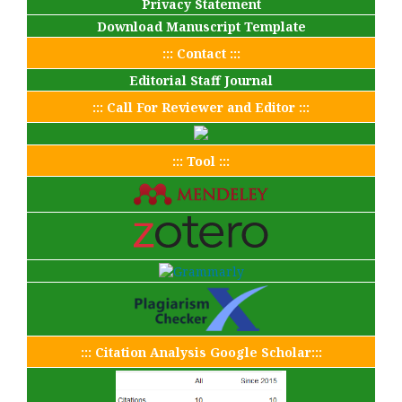
Privacy Statement
Download Manuscript Template
::: Contact :::
Editorial Staff Journal
::: Call For Reviewer and Editor :::
::: Tool :::
::: Citation Analysis Google Scholar:::