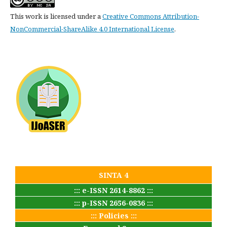
This work is licensed under a
Creative Commons Attribution-
NonCommercial-ShareAlike 4.0 International License
.
SINTA 4
::: e-ISSN 2614-8862 :::
::: p-ISSN 2656-0836 :::
::: Policies :::