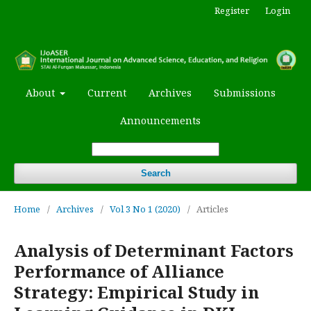
Register
Login
About
Current
Archives
Submissions
Announcements
Search
Home
/
Archives
/
Vol 3 No 1 (2020)
/
Articles
Analysis of Determinant Factors
Performance of Alliance
Strategy: Empirical Study in