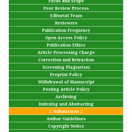
Focus and Scope
Peer Review Process
Editorial Team
Reviewers
Publication Frequency
Open Access Policy
Publication Ethics
Article Processing Charge
Correction and Retraction
Screening Plagiarism
Preprint Policy
Withdrawal of Manuscript
Posting Article Policy
Archiving
Indexing and Abstracting
::: Submission :::
Author Guidelines
Copyright Notice