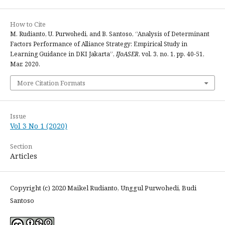
How to Cite
M. Rudianto, U. Purwohedi, and B. Santoso, “Analysis of Determinant
Factors Performance of Alliance Strategy: Empirical Study in
Learning Guidance in DKI Jakarta”,
IJoASER
, vol. 3, no. 1, pp. 40-51,
Mar. 2020.
More Citation Formats
Issue
Vol 3 No 1 (2020)
Section
Articles
Copyright (c) 2020 Maikel Rudianto, Unggul Purwohedi, Budi
Santoso