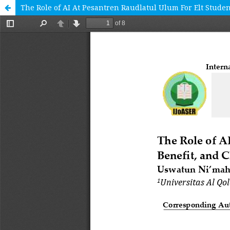
The Role of AI At Pesantren Raudlatul Ulum For Elt Studen