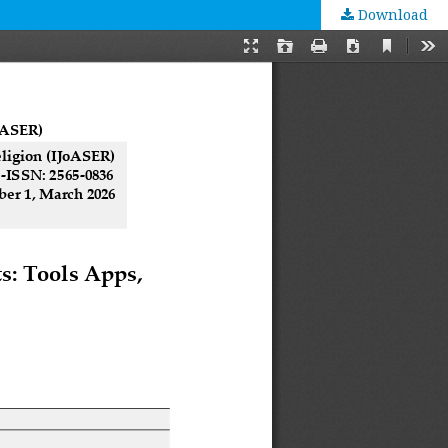
Download