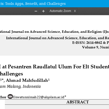
ts: Tools Apps, Benefit, and Challenges