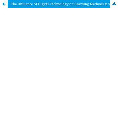
The Influence of Digital Technology on Learning Methods at SMA Negeri 5 Makassar City