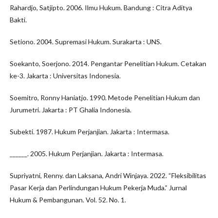
Rahardjo, Satjipto. 2006. Ilmu Hukum. Bandung : Citra Aditya
Bakti.
Setiono. 2004. Supremasi Hukum. Surakarta : UNS.
Soekanto, Soerjono. 2014. Pengantar Penelitian Hukum. Cetakan
ke-3. Jakarta : Universitas Indonesia.
Soemitro, Ronny Haniatjo. 1990. Metode Penelitian Hukum dan
Jurumetri. Jakarta : PT Ghalia Indonesia.
Subekti. 1987. Hukum Perjanjian. Jakarta : Intermasa.
______. 2005. Hukum Perjanjian. Jakarta : Intermasa.
Supriyatni, Renny. dan Laksana, Andri Winjaya. 2022. “Fleksibilitas
Pasar Kerja dan Perlindungan Hukum Pekerja Muda.” Jurnal
Hukum & Pembangunan. Vol. 52. No. 1.