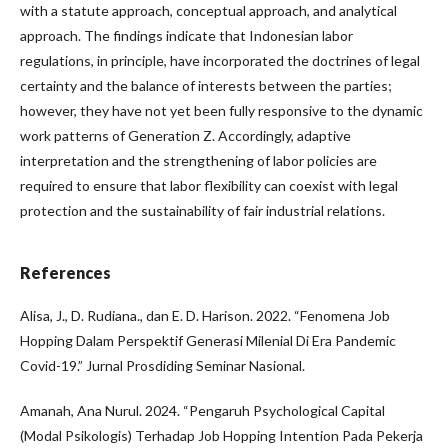
with a statute approach, conceptual approach, and analytical
approach. The findings indicate that Indonesian labor
regulations, in principle, have incorporated the doctrines of legal
certainty and the balance of interests between the parties;
however, they have not yet been fully responsive to the dynamic
work patterns of Generation Z. Accordingly, adaptive
interpretation and the strengthening of labor policies are
required to ensure that labor flexibility can coexist with legal
protection and the sustainability of fair industrial relations.
References
Alisa, J., D. Rudiana., dan E. D. Harison. 2022. “Fenomena Job
Hopping Dalam Perspektif Generasi Milenial Di Era Pandemic
Covid-19.” Jurnal Prosdiding Seminar Nasional.
Amanah, Ana Nurul. 2024. “Pengaruh Psychological Capital
(Modal Psikologis) Terhadap Job Hopping Intention Pada Pekerja