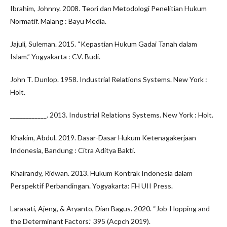
Ibrahim, Johnny. 2008. Teori dan Metodologi Penelitian Hukum
Normatif. Malang : Bayu Media.
Jajuli, Suleman. 2015. “Kepastian Hukum Gadai Tanah dalam
Islam.” Yogyakarta : CV. Budi.
John T. Dunlop. 1958. Industrial Relations Systems. New York :
Holt.
____________. 2013. Industrial Relations Systems. New York : Holt.
Khakim, Abdul. 2019. Dasar-Dasar Hukum Ketenagakerjaan
Indonesia, Bandung : Citra Aditya Bakti.
Khairandy, Ridwan. 2013. Hukum Kontrak Indonesia dalam
Perspektif Perbandingan. Yogyakarta: FH UII Press.
Larasati, Ajeng, & Aryanto, Dian Bagus. 2020. “Job-Hopping and
the Determinant Factors.” 395 (Acpch 2019).