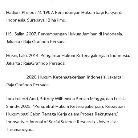
Hadjon, Philipus M. 1987. Perlindungan Hukum bagi Rakyat di
Indonesia. Surabaya : Bina Ilmu.
HS., Salim. 2007. Perkembangan Hukum Jaminan di Indonesia.
Jakarta : Raja Grafindo Persada.
Husni, Lalu. 2014. Pengantar Hukum Ketenagakerjaan Indonesia.
Jakarta : RajaGrafindo Persada.
__________. 2020. Hukum Ketenagakerjaan Indonesia. Jakarta :
Raja Grafindo Persada.
Ibra Fulenzi Amri, Britney Wilhemina Berlian Mingga, dan Felicia
Shindy. 2025. “Perspektif Hukum Ketenagakerjaan: Kepastian
Hukum bagi Calon Tenaga Kerja dalam Proses Rekrutmen.”
Innovative: Journal of Social Science Research. Universitas
Tarumanegara.