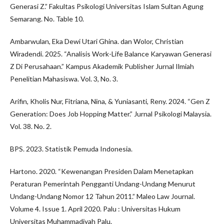
Generasi Z.” Fakultas Psikologi Universitas Islam Sultan Agung
Semarang. No. Table 10.
Ambarwulan, Eka Dewi Utari Ghina. dan Wolor, Christian
Wiradendi. 2025. “Analisis Work-Life Balance Karyawan Generasi
Z Di Perusahaan.” Kampus Akademik Publisher Jurnal Ilmiah
Penelitian Mahasiswa. Vol. 3, No. 3.
Arifin, Kholis Nur, Fitriana, Nina, & Yuniasanti, Reny. 2024. “Gen Z
Generation: Does Job Hopping Matter.” Jurnal Psikologi Malaysia.
Vol. 38. No. 2.
BPS. 2023. Statistik Pemuda Indonesia.
Hartono. 2020. “Kewenangan Presiden Dalam Menetapkan
Peraturan Pemerintah Pengganti Undang-Undang Menurut
Undang-Undang Nomor 12 Tahun 2011.” Maleo Law Journal.
Volume 4. Issue 1. April 2020. Palu : Universitas Hukum
Universitas Muhammadiyah Palu.