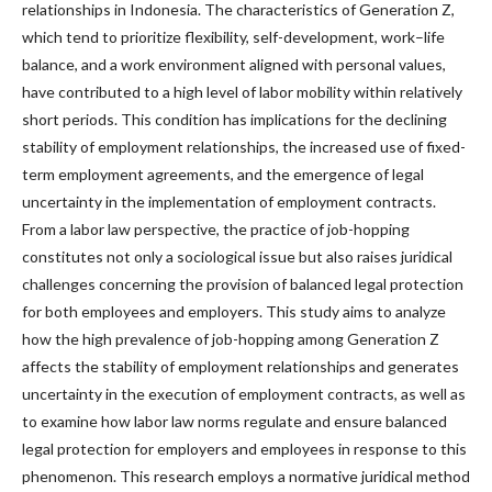
relationships in Indonesia. The characteristics of Generation Z,
which tend to prioritize flexibility, self-development, work–life
balance, and a work environment aligned with personal values,
have contributed to a high level of labor mobility within relatively
short periods. This condition has implications for the declining
stability of employment relationships, the increased use of fixed-
term employment agreements, and the emergence of legal
uncertainty in the implementation of employment contracts.
From a labor law perspective, the practice of job-hopping
constitutes not only a sociological issue but also raises juridical
challenges concerning the provision of balanced legal protection
for both employees and employers. This study aims to analyze
how the high prevalence of job-hopping among Generation Z
affects the stability of employment relationships and generates
uncertainty in the execution of employment contracts, as well as
to examine how labor law norms regulate and ensure balanced
legal protection for employers and employees in response to this
phenomenon. This research employs a normative juridical method