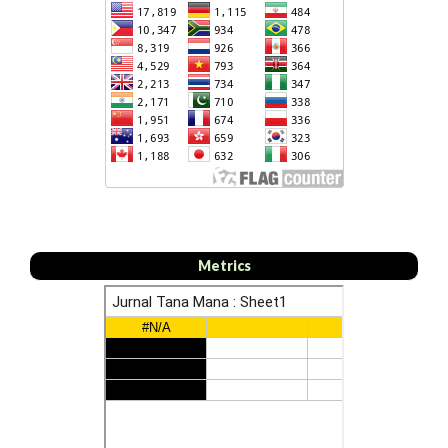
Metrics