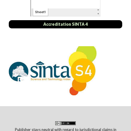
Accreditation SINTA 4
Publisher stays neutral with regard to jurisdictional claims in