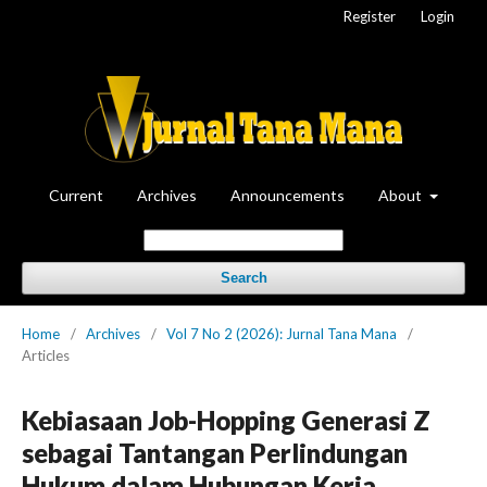
Register
Login
Current
Archives
Announcements
About
Search
Home
/
Archives
/
Vol 7 No 2 (2026): Jurnal Tana Mana
/
Articles
Kebiasaan Job-Hopping Generasi Z
sebagai Tantangan Perlindungan
Hukum dalam Hubungan Kerja