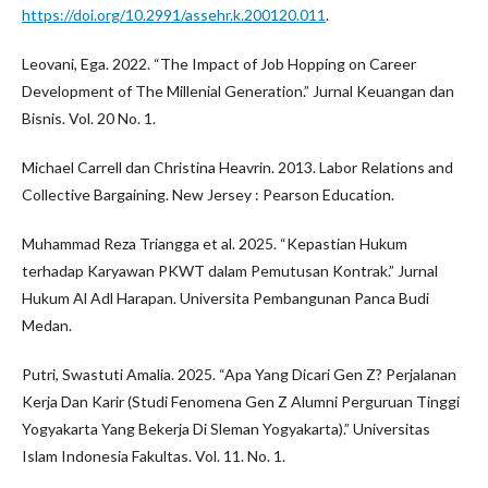
https://doi.org/10.2991/assehr.k.200120.011
.
Leovani, Ega. 2022. “The Impact of Job Hopping on Career
Development of The Millenial Generation.” Jurnal Keuangan dan
Bisnis. Vol. 20 No. 1.
Michael Carrell dan Christina Heavrin. 2013. Labor Relations and
Collective Bargaining. New Jersey : Pearson Education.
Muhammad Reza Triangga et al. 2025. “Kepastian Hukum
terhadap Karyawan PKWT dalam Pemutusan Kontrak.” Jurnal
Hukum Al Adl Harapan. Universita Pembangunan Panca Budi
Medan.
Putri, Swastuti Amalia. 2025. “Apa Yang Dicari Gen Z? Perjalanan
Kerja Dan Karir (Studi Fenomena Gen Z Alumni Perguruan Tinggi
Yogyakarta Yang Bekerja Di Sleman Yogyakarta).” Universitas
Islam Indonesia Fakultas. Vol. 11. No. 1.