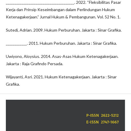
_______________________________________. 2022. “Fleksibilitas Pasar
Kerja dan Prinsip Keseimbangan dalam Perlindungan Hukum
Ketenagakerjaan.” Jurnal Hukum & Pembangunan. Vol. 52 No. 1.
Sutedi, Adrian. 2009. Hukum Perburuhan. Jakarta : Sinar Grafika.
____________. 2011. Hukum Perburuhan. Jakarta : Sinar Grafika.
Uwiyono, Aloysius. 2014. Asas-Asas Hukum Ketenagakerjaan.
Jakarta : Raja Grafindo Persada.
Wijayanti, Asri. 2021. Hukum Ketenagakerjaan. Jakarta : Sinar
Grafika.