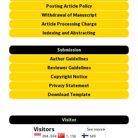
Posting Article Policy
Withdrawal of Manuscript
Article Processing Charge
Indexing and Abstracting
Submission
Author Guidelines
Reviewer Guidelines
Copyright Notice
Privacy Statement
Download Template
Visitor