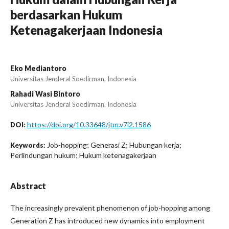
berdasarkan Hukum
Ketenagakerjaan Indonesia
Eko Mediantoro
Universitas Jenderal Soedirman, Indonesia
Rahadi Wasi Bintoro
Universitas Jenderal Soedirman, Indonesia
https://doi.org/10.33648/jtm.v7i2.1586
DOI:
Job-hopping; Generasi Z; Hubungan kerja;
Keywords:
Perlindungan hukum; Hukum ketenagakerjaan
Abstract
The increasingly prevalent phenomenon of job-hopping among
Generation Z has introduced new dynamics into employment