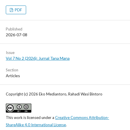
PDF
Published
2026-07-08
Issue
Vol 7 No 2 (2026): Jurnal Tana Mana
Section
Articles
Copyright (c) 2026 Eko Mediantoro, Rahadi Wasi Bintoro
This work is licensed under a
Creative Commons Attribution-
ShareAlike 4.0 International License
.