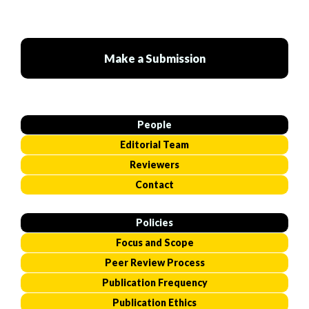
Make a Submission
People
Editorial Team
Reviewers
Contact
Policies
Focus and Scope
Peer Review Process
Publication Frequency
Publication Ethics