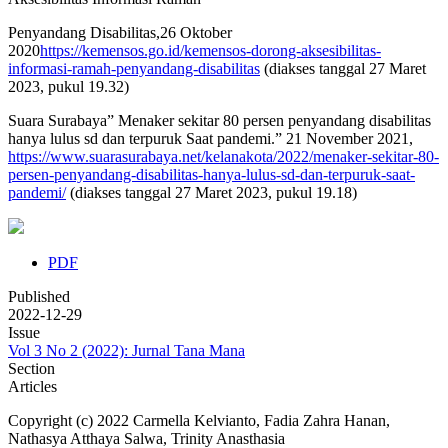
Penyandang Disabilitas,26 Oktober
2020
https://kemensos.go.id/kemensos-dorong-aksesibilitas-
informasi-ramah-penyandang-disabilitas
(diakses tanggal 27 Maret
2023, pukul 19.32)
Suara Surabaya” Menaker sekitar 80 persen penyandang disabilitas
hanya lulus sd dan terpuruk Saat pandemi.” 21 November 2021,
https://www.suarasurabaya.net/kelanakota/2022/menaker-sekitar-80-
persen-penyandang-disabilitas-hanya-lulus-sd-dan-terpuruk-saat-
pandemi/
(diakses tanggal 27 Maret 2023, pukul 19.18)
PDF
Published
2022-12-29
Issue
Vol 3 No 2 (2022): Jurnal Tana Mana
Section
Articles
Copyright (c) 2022 Carmella Kelvianto, Fadia Zahra Hanan,
Nathasya Atthaya Salwa, Trinity Anasthasia