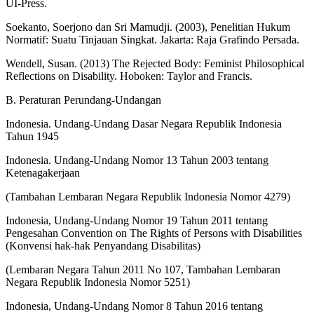
UI-Press.
Soekanto, Soerjono dan Sri Mamudji. (2003), Penelitian Hukum
Normatif: Suatu Tinjauan Singkat. Jakarta: Raja Grafindo Persada.
Wendell, Susan. (2013) The Rejected Body: Feminist Philosophical
Reflections on Disability. Hoboken: Taylor and Francis.
B. Peraturan Perundang-Undangan
Indonesia. Undang-Undang Dasar Negara Republik Indonesia
Tahun 1945
Indonesia. Undang-Undang Nomor 13 Tahun 2003 tentang
Ketenagakerjaan
(Tambahan Lembaran Negara Republik Indonesia Nomor 4279)
Indonesia, Undang-Undang Nomor 19 Tahun 2011 tentang
Pengesahan Convention on The Rights of Persons with Disabilities
(Konvensi hak-hak Penyandang Disabilitas)
(Lembaran Negara Tahun 2011 No 107, Tambahan Lembaran
Negara Republik Indonesia Nomor 5251)
Indonesia, Undang-Undang Nomor 8 Tahun 2016 tentang