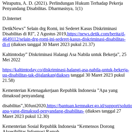
Wiraputra, A. D. (2021). Perlindungan Hukum Terhadap Pekerja
Penyandang Disabilitas. Dharmasisya, 1(1)
D.Internet
DetikNews” Selain drg Romi, ini Sederet Kasus Diskriminasi
Disabilitas di RI”, 2 Agustus 2019,
https://news.detik.com/berita/d-
4649112/selain-drg-romi-ini-sederet-kasus-diskriminasi-disabilitas-
di-ri
(diakses tanggal 30 Maret 2023 pukul 21.37)
Kaltimtoday” Diskriminasi Halangi Asa Nabila untuk Bekerja”, 25
Mei 2022
https://kaltimtoday.co/diskriminasi-halangi-asa-nabila-untuk-bekerja-
uu-disabilitas-tak-dijalankan(diakses
tanggal 30 Maret 2023 pukul
21.58)
Kementerian Ketenagakerjaan Republik Indonesia ”Apa yang
dimaksud penyandang
disabilitas”,30Juni2020,
https://bantuan.kemnaker.go.id/support/soluti
apa-yang-dimaksud-penyandang-disabilitas-
(diakses tanggal 27
Maret 2023 pukul 12.30)
Kementerian Sosial Republik Indonesia “Kemensos Dorong
Aksesibilitas Informasi Ramah