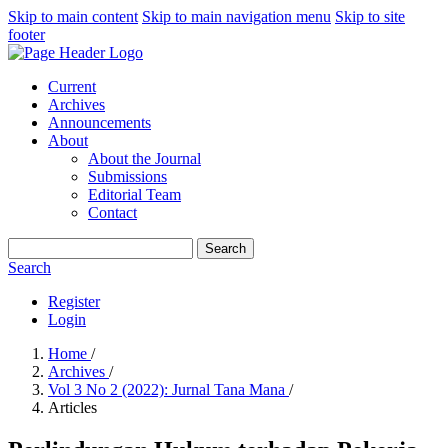
Skip to main content
Skip to main navigation menu
Skip to site
footer
Current
Archives
Announcements
About
About the Journal
Submissions
Editorial Team
Contact
Search
Search
Register
Login
Home
/
Archives
/
Vol 3 No 2 (2022): Jurnal Tana Mana
/
Articles