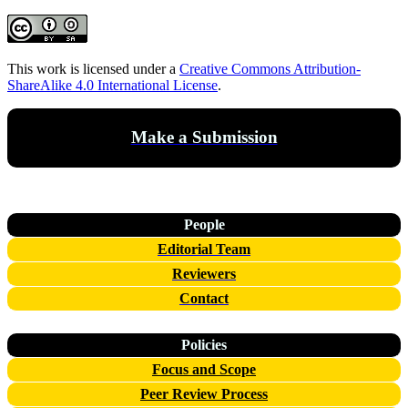
This work is licensed under a
Creative Commons Attribution-
ShareAlike 4.0 International License
.
Make a Submission
People
Editorial Team
Reviewers
Contact
Policies
Focus and Scope
Peer Review Process