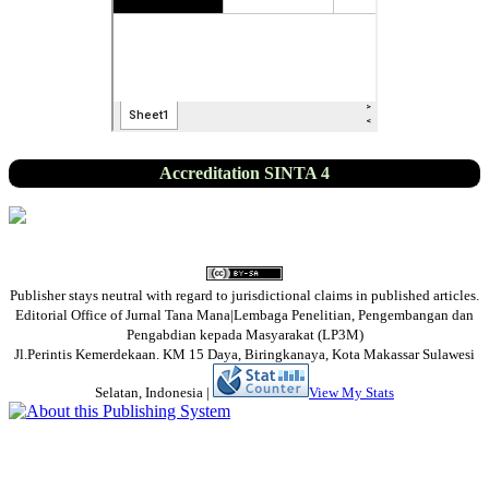
Accreditation SINTA 4
Publisher stays neutral with regard to jurisdictional claims in published articles.
Editorial Office of Jurnal Tana Mana|Lembaga Penelitian, Pengembangan dan
Pengabdian kepada Masyarakat (LP3M)
Jl.Perintis Kemerdekaan. KM 15 Daya, Biringkanaya, Kota Makassar Sulawesi
Selatan, Indonesia
|
View My Stats