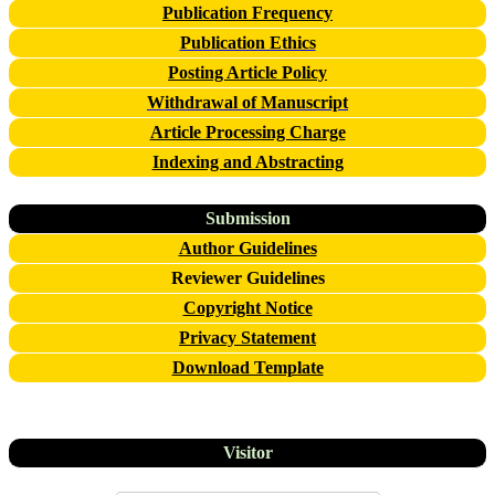
Publication Frequency
Publication Ethics
Posting Article Policy
Withdrawal of Manuscript
Article Processing Charge
Indexing and Abstracting
Submission
Author Guidelines
Reviewer Guidelines
Copyright Notice
Privacy Statement
Download Template
Visitor