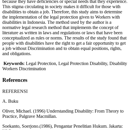
because they have deficiencies or special needs that they experience.
This stigma circulating in society makes it difficult for those with
disabilities to obtain a job. Therefore, this study aims to determine
the implementation of the legal protection given to Workers with
disabilities in Indonesia. The method used by the author is a
normative legal research method that implements the concept of
literature as written in laws and regulations or laws that have been
conceptualized as rules or norms. The results of the study found that
people with disabilities have the right to get a fair opportunity to get
a job without Discrimination and to obtain equal positions, rights,
and obligations.
Keywords
: Legal Protection, Legal Protection Disability, Disability
Workers Discrimination
References
REFERENSI
A. Buku
Oliver, Michael. (1996) Understanding Disability: From Theory to
Practice, Palgrave Macmillan.
Soekanto, Soerjono.(1986), Pengantar Penelitian Hukum. Jakarta: