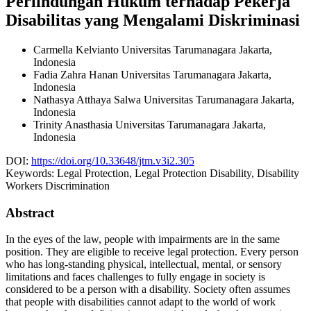
Perlindungan Hukum terhadap Pekerja
Disabilitas yang Mengalami Diskriminasi
Carmella Kelvianto
Universitas Tarumanagara Jakarta,
Indonesia
Fadia Zahra Hanan
Universitas Tarumanagara Jakarta,
Indonesia
Nathasya Atthaya Salwa
Universitas Tarumanagara Jakarta,
Indonesia
Trinity Anasthasia
Universitas Tarumanagara Jakarta,
Indonesia
DOI:
https://doi.org/10.33648/jtm.v3i2.305
Keywords:
Legal Protection, Legal Protection Disability, Disability
Workers Discrimination
Abstract
In the eyes of the law, people with impairments are in the same
position. They are eligible to receive legal protection. Every person
who has long-standing physical, intellectual, mental, or sensory
limitations and faces challenges to fully engage in society is
considered to be a person with a disability. Society often assumes
that people with disabilities cannot adapt to the world of work