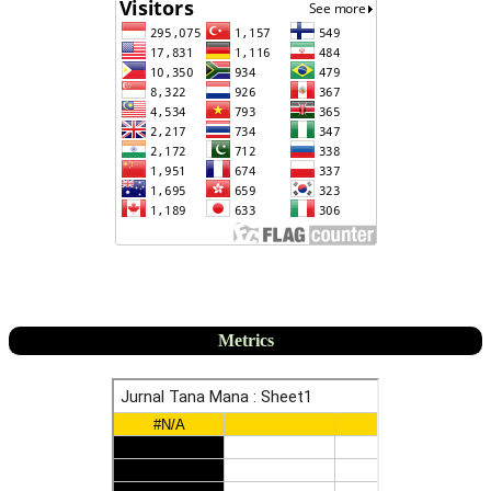
Metrics