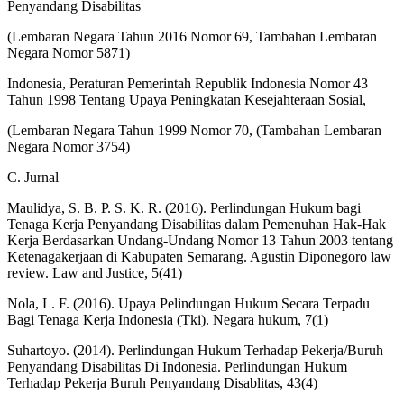
Penyandang Disabilitas
(Lembaran Negara Tahun 2016 Nomor 69, Tambahan Lembaran
Negara Nomor 5871)
Indonesia, Peraturan Pemerintah Republik Indonesia Nomor 43
Tahun 1998 Tentang Upaya Peningkatan Kesejahteraan Sosial,
(Lembaran Negara Tahun 1999 Nomor 70, (Tambahan Lembaran
Negara Nomor 3754)
C. Jurnal
Maulidya, S. B. P. S. K. R. (2016). Perlindungan Hukum bagi
Tenaga Kerja Penyandang Disabilitas dalam Pemenuhan Hak-Hak
Kerja Berdasarkan Undang-Undang Nomor 13 Tahun 2003 tentang
Ketenagakerjaan di Kabupaten Semarang. Agustin Diponegoro law
review. Law and Justice, 5(41)
Nola, L. F. (2016). Upaya Pelindungan Hukum Secara Terpadu
Bagi Tenaga Kerja Indonesia (Tki). Negara hukum, 7(1)
Suhartoyo. (2014). Perlindungan Hukum Terhadap Pekerja/Buruh
Penyandang Disabilitas Di Indonesia. Perlindungan Hukum
Terhadap Pekerja Buruh Penyandang Disablitas, 43(4)