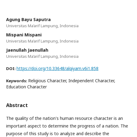
Agung Bayu Saputra
Universitas Ma’arif Lampung, Indonesia
Mispani Mispani
Universitas Ma’arif Lampung, Indonesia
Jaenullah Jaenullah
Universitas Ma’arif Lampung, Indonesia
https://doi.org/10.33648/alqiyam.v6i1.858
DOI:
Religious Character, Independent Character,
Keywords:
Education Character
Abstract
The quality of the nation's human resource character is an
important aspect to determine the progress of a nation. The
purpose of this study is to analyze and describe the