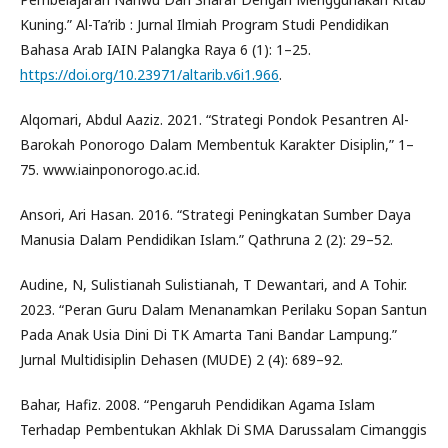
Kuning.” Al-Ta’rib : Jurnal Ilmiah Program Studi Pendidikan
Bahasa Arab IAIN Palangka Raya 6 (1): 1–25.
https://doi.org/10.23971/altarib.v6i1.966
.
Alqomari, Abdul Aaziz. 2021. “Strategi Pondok Pesantren Al-
Barokah Ponorogo Dalam Membentuk Karakter Disiplin,” 1–
75. www.iainponorogo.ac.id.
Ansori, Ari Hasan. 2016. “Strategi Peningkatan Sumber Daya
Manusia Dalam Pendidikan Islam.” Qathruna 2 (2): 29–52.
Audine, N, Sulistianah Sulistianah, T Dewantari, and A Tohir.
2023. “Peran Guru Dalam Menanamkan Perilaku Sopan Santun
Pada Anak Usia Dini Di TK Amarta Tani Bandar Lampung.”
Jurnal Multidisiplin Dehasen (MUDE) 2 (4): 689–92.
Bahar, Hafiz. 2008. “Pengaruh Pendidikan Agama Islam
Terhadap Pembentukan Akhlak Di SMA Darussalam Cimanggis