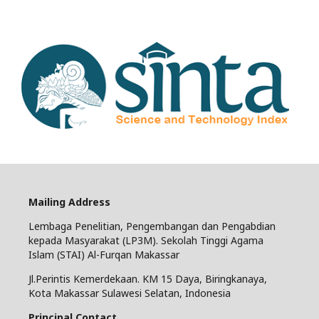
Mailing Address
Lembaga Penelitian, Pengembangan dan Pengabdian
kepada Masyarakat (LP3M). Sekolah Tinggi Agama
Islam (STAI) Al-Furqan Makassar
Jl.Perintis Kemerdekaan. KM 15 Daya, Biringkanaya,
Kota Makassar Sulawesi Selatan, Indonesia
Principal Contact