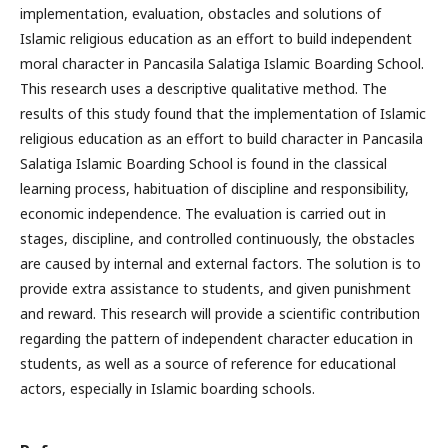
implementation, evaluation, obstacles and solutions of
Islamic religious education as an effort to build independent
moral character in Pancasila Salatiga Islamic Boarding School.
This research uses a descriptive qualitative method. The
results of this study found that the implementation of Islamic
religious education as an effort to build character in Pancasila
Salatiga Islamic Boarding School is found in the classical
learning process, habituation of discipline and responsibility,
economic independence. The evaluation is carried out in
stages, discipline, and controlled continuously, the obstacles
are caused by internal and external factors. The solution is to
provide extra assistance to students, and given punishment
and reward. This research will provide a scientific contribution
regarding the pattern of independent character education in
students, as well as a source of reference for educational
actors, especially in Islamic boarding schools.