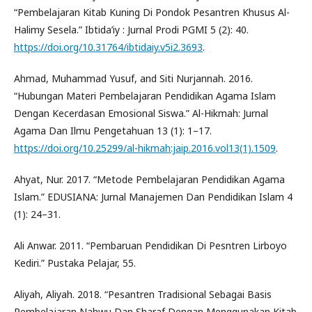
“Pembelajaran Kitab Kuning Di Pondok Pesantren Khusus Al-
Halimy Sesela.” Ibtida’iy : Jurnal Prodi PGMI 5 (2): 40.
https://doi.org/10.31764/ibtidaiy.v5i2.3693
.
Ahmad, Muhammad Yusuf, and Siti Nurjannah. 2016.
“Hubungan Materi Pembelajaran Pendidikan Agama Islam
Dengan Kecerdasan Emosional Siswa.” Al-Hikmah: Jurnal
Agama Dan Ilmu Pengetahuan 13 (1): 1–17.
https://doi.org/10.25299/al-hikmah:jaip.2016.vol13(1).1509
.
Ahyat, Nur. 2017. “Metode Pembelajaran Pendidikan Agama
Islam.” EDUSIANA: Jurnal Manajemen Dan Pendidikan Islam 4
(1): 24–31.
Ali Anwar. 2011. “Pembaruan Pendidikan Di Pesntren Lirboyo
Kediri.” Pustaka Pelajar, 55.
Aliyah, Aliyah. 2018. “Pesantren Tradisional Sebagai Basis
Pembelajaran Nahwu Dan Sharaf Dengan Menggunakan Kitab