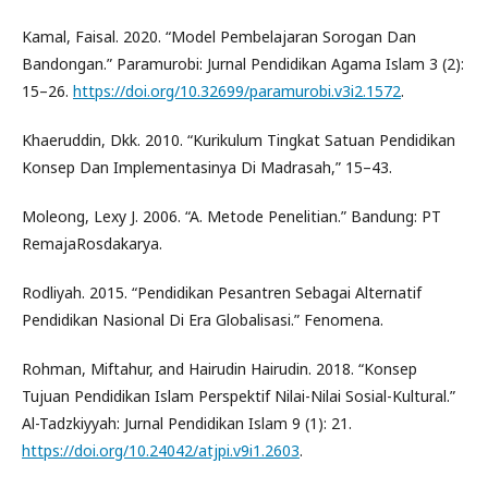
Kamal, Faisal. 2020. “Model Pembelajaran Sorogan Dan
Bandongan.” Paramurobi: Jurnal Pendidikan Agama Islam 3 (2):
15–26.
https://doi.org/10.32699/paramurobi.v3i2.1572
.
Khaeruddin, Dkk. 2010. “Kurikulum Tingkat Satuan Pendidikan
Konsep Dan Implementasinya Di Madrasah,” 15–43.
Moleong, Lexy J. 2006. “A. Metode Penelitian.” Bandung: PT
RemajaRosdakarya.
Rodliyah. 2015. “Pendidikan Pesantren Sebagai Alternatif
Pendidikan Nasional Di Era Globalisasi.” Fenomena.
Rohman, Miftahur, and Hairudin Hairudin. 2018. “Konsep
Tujuan Pendidikan Islam Perspektif Nilai-Nilai Sosial-Kultural.”
Al-Tadzkiyyah: Jurnal Pendidikan Islam 9 (1): 21.
https://doi.org/10.24042/atjpi.v9i1.2603
.