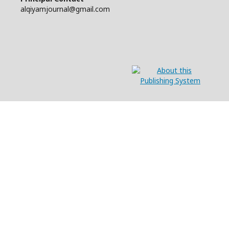
alqiyamjournal@gmail.com