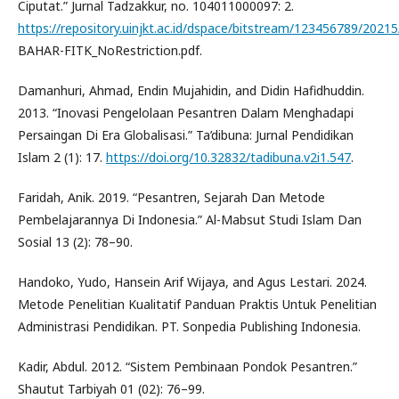
Ciputat.” Jurnal Tadzakkur, no. 104011000097: 2.
https://repository.uinjkt.ac.id/dspace/bitstream/123456789/2021
BAHAR-FITK_NoRestriction.pdf.
Damanhuri, Ahmad, Endin Mujahidin, and Didin Hafidhuddin.
2013. “Inovasi Pengelolaan Pesantren Dalam Menghadapi
Persaingan Di Era Globalisasi.” Ta’dibuna: Jurnal Pendidikan
Islam 2 (1): 17.
https://doi.org/10.32832/tadibuna.v2i1.547
.
Faridah, Anik. 2019. “Pesantren, Sejarah Dan Metode
Pembelajarannya Di Indonesia.” Al-Mabsut Studi Islam Dan
Sosial 13 (2): 78–90.
Handoko, Yudo, Hansein Arif Wijaya, and Agus Lestari. 2024.
Metode Penelitian Kualitatif Panduan Praktis Untuk Penelitian
Administrasi Pendidikan. PT. Sonpedia Publishing Indonesia.
Kadir, Abdul. 2012. “Sistem Pembinaan Pondok Pesantren.”
Shautut Tarbiyah 01 (02): 76–99.