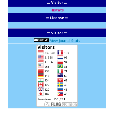
::: Visitor :::
Histats
::: License :::
::: Visitor :::
View Journal Stats