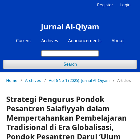
Register
Login
Jurnal Al-Qiyam
Current
Archives
Announcements
About
Search
Home
/
Archives
/
Vol 6 No 1 (2025): Jurnal Al-Qiyam
/
Articles
Strategi Pengurus Pondok
Pesantren Salafiyyah dalam
Mempertahankan Pembelajaran
Tradisional di Era Globalisasi,
Pondok Pesantren Darul ‘Ulum