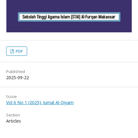
PDF
Published
2025-09-22
Issue
Vol 6 No 1 (2025): Jurnal Al-Qiyam
Section
Articles