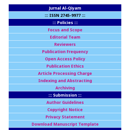
Jurnal Al-Qiyam
::: ISSN 2745-9977 :::
::: Policies :::
Focus and Scope
Editorial Team
Reviewers
Publication Frequency
Open Access Policy
Publication Ethics
Article Processing Charge
Indexing and Abstracting
Archiving
::: Submission :::
Author Guidelines
Copyright Notice
Privacy Statement
Download Manuscript Template