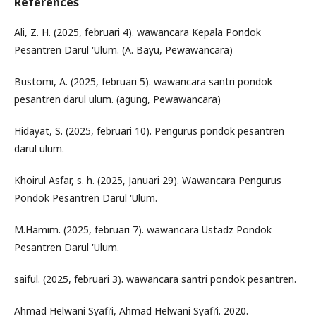
References
Ali, Z. H. (2025, februari 4). wawancara Kepala Pondok
Pesantren Darul 'Ulum. (A. Bayu, Pewawancara)
Bustomi, A. (2025, februari 5). wawancara santri pondok
pesantren darul ulum. (agung, Pewawancara)
Hidayat, S. (2025, februari 10). Pengurus pondok pesantren
darul ulum.
Khoirul Asfar, s. h. (2025, Januari 29). Wawancara Pengurus
Pondok Pesantren Darul 'Ulum.
M.Hamim. (2025, februari 7). wawancara Ustadz Pondok
Pesantren Darul 'Ulum.
saiful. (2025, februari 3). wawancara santri pondok pesantren.
Ahmad Helwani Syafi’i, Ahmad Helwani Syafi’i. 2020.