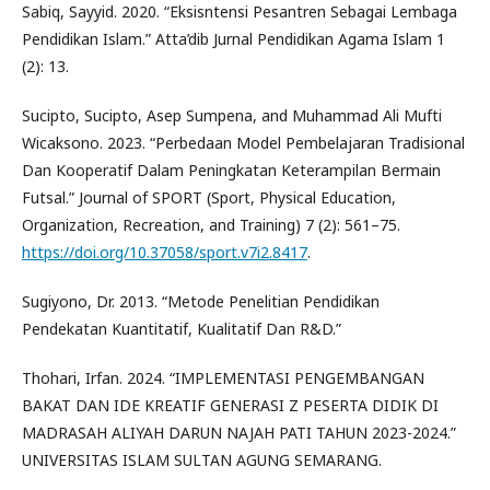
Sabiq, Sayyid. 2020. “Eksisntensi Pesantren Sebagai Lembaga
Pendidikan Islam.” Atta’dib Jurnal Pendidikan Agama Islam 1
(2): 13.
Sucipto, Sucipto, Asep Sumpena, and Muhammad Ali Mufti
Wicaksono. 2023. “Perbedaan Model Pembelajaran Tradisional
Dan Kooperatif Dalam Peningkatan Keterampilan Bermain
Futsal.” Journal of SPORT (Sport, Physical Education,
Organization, Recreation, and Training) 7 (2): 561–75.
https://doi.org/10.37058/sport.v7i2.8417
.
Sugiyono, Dr. 2013. “Metode Penelitian Pendidikan
Pendekatan Kuantitatif, Kualitatif Dan R&D.”
Thohari, Irfan. 2024. “IMPLEMENTASI PENGEMBANGAN
BAKAT DAN IDE KREATIF GENERASI Z PESERTA DIDIK DI
MADRASAH ALIYAH DARUN NAJAH PATI TAHUN 2023-2024.”
UNIVERSITAS ISLAM SULTAN AGUNG SEMARANG.