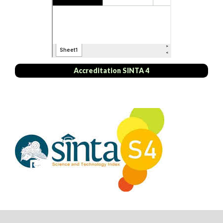
Accreditation SINTA 4