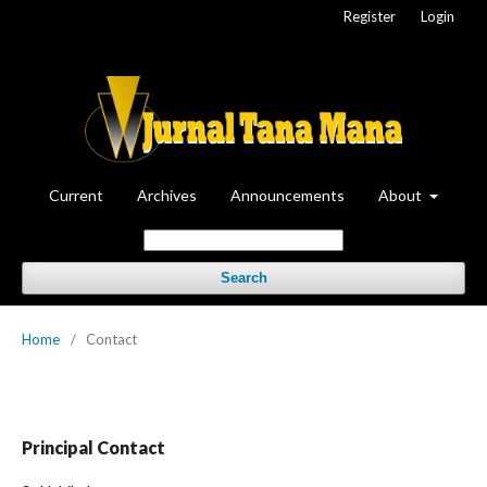
Register
Login
Current
Archives
Announcements
About
Search
Home
/
Contact
Principal Contact