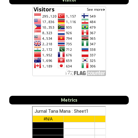
Metrics