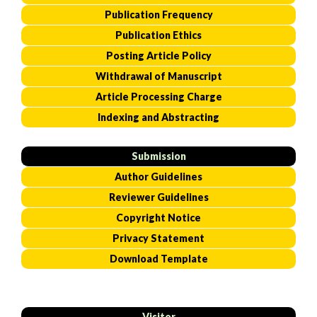
Publication Frequency
Publication Ethics
Posting Article Policy
Withdrawal of Manuscript
Article Processing Charge
Indexing and Abstracting
Submission
Author Guidelines
Reviewer Guidelines
Copyright Notice
Privacy Statement
Download Template
Visitor