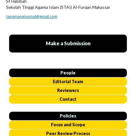
St Habibah
Sekolah Tinggi Agama Islam (STAI) Al-Furqan Makassar
tanamanajournal@gmail.com
Make a Submission
People
Editorial Team
Reviewers
Contact
Policies
Focus and Scope
Peer Review Process