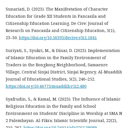
Sunariati, D. (2023). The Manifestation of Character
Education for Grade XII Students in Pancasila and
Citizenship Education Learning. De Cive: Journal of
Research on Pancasila and Citizenship Education, 3(1),
23–30.
https://doi.org/10.56393/decive.v3i1.1841
Suriyati, S., Syukri, M., & Dinar, D. (2023). Implementation
of Islamic Education in the Family Environment of
Traders in the Bongkong Neighborhood, Samaenre
Village, Central Sinjai District, Sinjai Regency. Al-Muaddib
Journal of Educational Studies, 5(2), 246–252.
https://doi.org/10.46773/muaddib.v5i2.480
Syafrudin, S., & Kamal, M. (2023). The Influence of Islamic
Religious Education in the Family and School
Environment on Students' Discipline in Worship at SMA N
2 Palembayan. Al-Fikra: Islamic Scientific Journal, 22(2),
255–267.
https://doi.org/10.24014/af.v22i2.29089