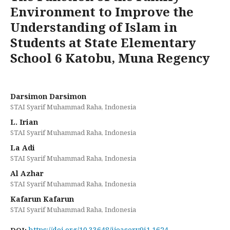
Environment to Improve the
Understanding of Islam in
Students at State Elementary
School 6 Katobu, Muna Regency
Darsimon Darsimon
STAI Syarif Muhammad Raha, Indonesia
L. Irian
STAI Syarif Muhammad Raha, Indonesia
La Adi
STAI Syarif Muhammad Raha, Indonesia
Al Azhar
STAI Syarif Muhammad Raha, Indonesia
Kafarun Kafarun
STAI Syarif Muhammad Raha, Indonesia
https://doi.org/10.33648/ijoaser.v9i1.1624
DOI: