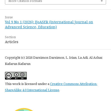
More Citation Formats
Issue
Vol 9 No 1 (2026): IJoASER (International Journal on
Advanced Science, Education)
Section
Articles
Copyright (c) 2026 Darsimon Darsimon, L. Irian, La Adi, Al Azhar,
Kafarun Kafarun
This work is licensed under a
Creative Commons Attribution-
ShareAlike 4.0 International License
.