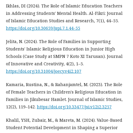
Ikhlas, DI (2024). The Role of Islamic Education Teachers
in Addressing Students' Mental Health. Al-Fikri: Journal
of Islamic Education Studies and Research, 7(1), 44–55.
https://doi.org/10.30659/jspi.7.1.44-55
Jelita, N. (2024). The Role of Families in Supporting
Students' Islamic Religious Education in Junior High
Schools (Case Study at SMPN 7 Koto XI Tarusan). Journal
of Innovative and Creativity, 4(2), 1–5.
https://doi.org/10.31004/joecy.v4i2.107
Kamaria, Rustina, N., & Rahanjamtel, M. (2023). The Role
of Female Teachers in Children's Religious Education in
Families in Jikubesar Hamlet. Journal of Islamic Studies,
12(2), 119–142.
https://doi.org/10.33477/jsi.v12i2.3257
Khalil, YSH, Zubair, M., & Mareta, M. (2024). Value-Based
Student Potential Development in Shaping a Superior