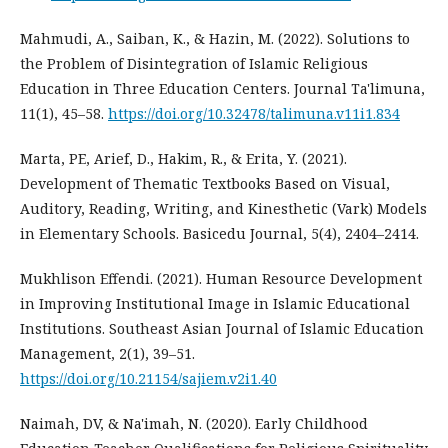
Mahmudi, A., Saiban, K., & Hazin, M. (2022). Solutions to
the Problem of Disintegration of Islamic Religious
Education in Three Education Centers. Journal Ta'limuna,
11(1), 45–58.
https://doi.org/10.32478/talimuna.v11i1.834
Marta, PE, Arief, D., Hakim, R., & Erita, Y. (2021).
Development of Thematic Textbooks Based on Visual,
Auditory, Reading, Writing, and Kinesthetic (Vark) Models
in Elementary Schools. Basicedu Journal, 5(4), 2404–2414.
Mukhlison Effendi. (2021). Human Resource Development
in Improving Institutional Image in Islamic Educational
Institutions. Southeast Asian Journal of Islamic Education
Management, 2(1), 39–51.
https://doi.org/10.21154/sajiem.v2i1.40
Naimah, DV, & Na'imah, N. (2020). Early Childhood