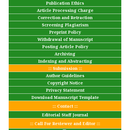
Publication Ethics
Article Processing Charge
Correction and Retraction
Screening Plagiarism
Preprint Policy
Withdrawal of Manuscript
Posting Article Policy
Archiving
Indexing and Abstracting
::: Submission :::
Author Guidelines
Copyright Notice
Privacy Statement
Download Manuscript Template
::: Contact :::
Editorial Staff Journal
::: Call For Reviewer and Editor :::