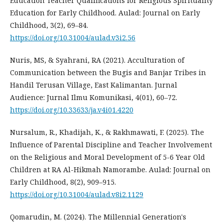
Education Teacher Qualifications for Religious Spirituality
Education for Early Childhood. Aulad: Journal on Early
Childhood, 3(2), 69–84.
https://doi.org/10.31004/aulad.v3i2.56
Nuris, MS, & Syahrani, RA (2021). Acculturation of
Communication between the Bugis and Banjar Tribes in
Handil Terusan Village, East Kalimantan. Jurnal
Audience: Jurnal Ilmu Komunikasi, 4(01), 60–72.
https://doi.org/10.33633/ja.v4i01.4220
Nursalum, R., Khadijah, K., & Rakhmawati, F. (2025). The
Influence of Parental Discipline and Teacher Involvement
on the Religious and Moral Development of 5-6 Year Old
Children at RA Al-Hikmah Namorambe. Aulad: Journal on
Early Childhood, 8(2), 909–915.
https://doi.org/10.31004/aulad.v8i2.1129
Qomarudin, M. (2024). The Millennial Generation's