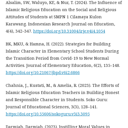
Alsalim, SW, Waluyo, KE, & Nur, T. (2024). The Influence of
Islamic Religious Education on the Social and Religious
Attitudes of Students at SMPN 1 Cilamaya Kulon
Karawang. Indonesian Research Journal on Education,
4(4), 342–347.
https://doi.org/10.31004/irje.v4i4.1054
BK, MKU, & Hamna, H. (2022). Strategies for Building
Islamic Character in Elementary School Students During
the Transition Period from Covid-19 to New Normal
Activities. Journal of Elementary Education, 6(2), 135–148.
https://doi.org/10.21067/jbpd.v6i2.6866
Chahnia, J., Kustati, M., & Amelia, R. (2023). The Efforts of
Islamic Religious Education Teachers in Building Honest
and Responsible Character in Students. Soko Guru:
Journal of Educational Sciences, 3(3), 128–141.
https://doi.org/10.55606/sokoguru.v3i3.3095
Darmiah, Darmiah. (2023). Instilling Moral Values in