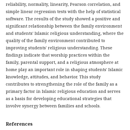
reliability, normality, linearity, Pearson correlation, and
simple linear regression tests with the help of statistical
software. The results of the study showed a positive and
significant relationship between the family environment
and students' Islamic religious understanding, where the
quality of the family environment contributed to
improving students' religious understanding. These
findings indicate that worship practices within the
family, parental support, and a religious atmosphere at
home play an important role in shaping students' Islamic
knowledge, attitudes, and behavior. This study
contributes to strengthening the role of the family as a
primary factor in Islamic religious education and serves
as a basis for developing educational strategies that
involve synergy between families and schools.
References