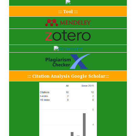
::: Tool :::
::: Citation Analysis Google Scholar:::