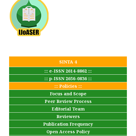
SINTA 4
::: e-ISSN 2614-8862 :::
::: p-ISSN 2656-0836 :::
::: Policies :::
Focus and Scope
Peer Review Process
Editorial Team
Reviewers
Publication Frequency
Open Access Policy