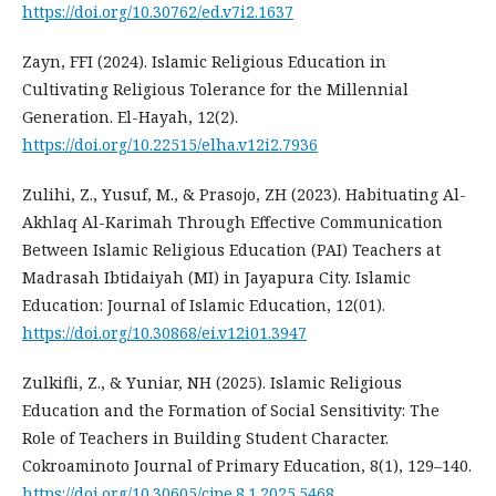
https://doi.org/10.30762/ed.v7i2.1637
Zayn, FFI (2024). Islamic Religious Education in
Cultivating Religious Tolerance for the Millennial
Generation. El-Hayah, 12(2).
https://doi.org/10.22515/elha.v12i2.7936
Zulihi, Z., Yusuf, M., & Prasojo, ZH (2023). Habituating Al-
Akhlaq Al-Karimah Through Effective Communication
Between Islamic Religious Education (PAI) Teachers at
Madrasah Ibtidaiyah (MI) in Jayapura City. Islamic
Education: Journal of Islamic Education, 12(01).
https://doi.org/10.30868/ei.v12i01.3947
Zulkifli, Z., & Yuniar, NH (2025). Islamic Religious
Education and the Formation of Social Sensitivity: The
Role of Teachers in Building Student Character.
Cokroaminoto Journal of Primary Education, 8(1), 129–140.
https://doi.org/10.30605/cjpe.8.1.2025.5468