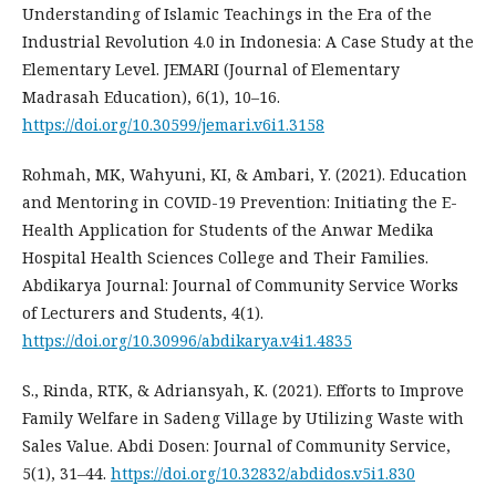
Understanding of Islamic Teachings in the Era of the
Industrial Revolution 4.0 in Indonesia: A Case Study at the
Elementary Level. JEMARI (Journal of Elementary
Madrasah Education), 6(1), 10–16.
https://doi.org/10.30599/jemari.v6i1.3158
Rohmah, MK, Wahyuni, KI, & Ambari, Y. (2021). Education
and Mentoring in COVID-19 Prevention: Initiating the E-
Health Application for Students of the Anwar Medika
Hospital Health Sciences College and Their Families.
Abdikarya Journal: Journal of Community Service Works
of Lecturers and Students, 4(1).
https://doi.org/10.30996/abdikarya.v4i1.4835
S., Rinda, RTK, & Adriansyah, K. (2021). Efforts to Improve
Family Welfare in Sadeng Village by Utilizing Waste with
Sales Value. Abdi Dosen: Journal of Community Service,
5(1), 31–44.
https://doi.org/10.32832/abdidos.v5i1.830