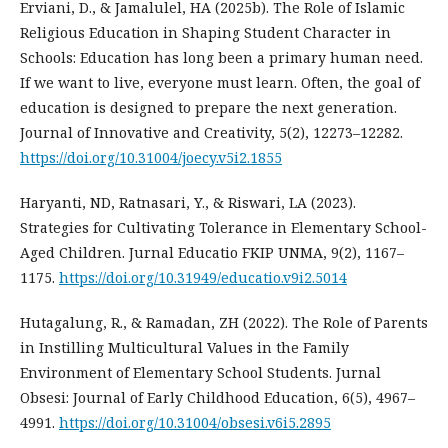
Erviani, D., & Jamalulel, HA (2025b). The Role of Islamic
Religious Education in Shaping Student Character in
Schools: Education has long been a primary human need.
If we want to live, everyone must learn. Often, the goal of
education is designed to prepare the next generation.
Journal of Innovative and Creativity, 5(2), 12273–12282.
https://doi.org/10.31004/joecy.v5i2.1855
Haryanti, ND, Ratnasari, Y., & Riswari, LA (2023).
Strategies for Cultivating Tolerance in Elementary School-
Aged Children. Jurnal Educatio FKIP UNMA, 9(2), 1167–
1175.
https://doi.org/10.31949/educatio.v9i2.5014
Hutagalung, R., & Ramadan, ZH (2022). The Role of Parents
in Instilling Multicultural Values in the Family
Environment of Elementary School Students. Jurnal
Obsesi: Journal of Early Childhood Education, 6(5), 4967–
4991.
https://doi.org/10.31004/obsesi.v6i5.2895