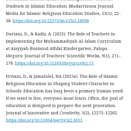
Students in Islamic Education. Mudarrisuna Journal:
Media for Islamic Religious Education Studies, 13(1), 22–
38.
https://doi.org/10.22373/jm.v13i1.18098
Duriani, D., & Kadir, A. (2023). The Role of Teachers in
Implementing the Muhammadiyah Al-Islam Curriculum
at Aisyiyah Bustanul Athfal Kindergarten, Palopo.
Ideguru: Journal of Teachers' Scientific Works, 9(1), 271–
278.
https://doi.org/10.51169/ideguru.v9i1.75
Erviani, D., & Jamalulel, HA (2025a). The Role of Islamic
Religious Education in Shaping Student Character in
Schools: Education has long been a primary human need.
If we want to live, everyone must learn. Often, the goal of
education is designed to prepare the next generation.
Journal of Innovative and Creativity, 5(2), 12273–12282.
https://doi.org/10.31004/joecy.v5i2.1855