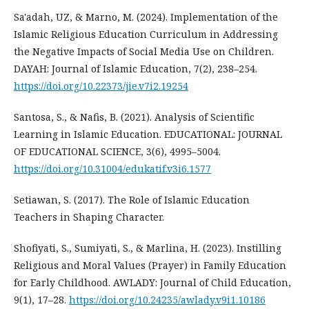
Sa'adah, UZ, & Marno, M. (2024). Implementation of the
Islamic Religious Education Curriculum in Addressing
the Negative Impacts of Social Media Use on Children.
DAYAH: Journal of Islamic Education, 7(2), 238–254.
https://doi.org/10.22373/jie.v7i2.19254
Santosa, S., & Nafis, B. (2021). Analysis of Scientific
Learning in Islamic Education. EDUCATIONAL: JOURNAL
OF EDUCATIONAL SCIENCE, 3(6), 4995–5004.
https://doi.org/10.31004/edukatif.v3i6.1577
Setiawan, S. (2017). The Role of Islamic Education
Teachers in Shaping Character.
Shofiyati, S., Sumiyati, S., & Marlina, H. (2023). Instilling
Religious and Moral Values (Prayer) in Family Education
for Early Childhood. AWLADY: Journal of Child Education,
9(1), 17–28.
https://doi.org/10.24235/awlady.v9i1.10186