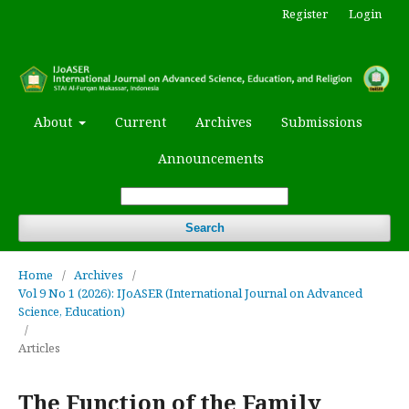
Register
Login
About
Current
Archives
Submissions
Announcements
Search
Home
/
Archives
/
Vol 9 No 1 (2026): IJoASER (International Journal on Advanced
Science, Education)
/
Articles
The Function of the Family