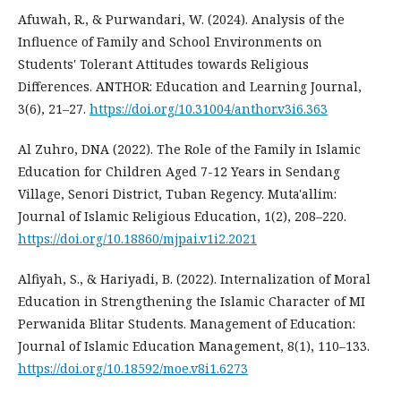
Afuwah, R., & Purwandari, W. (2024). Analysis of the
Influence of Family and School Environments on
Students' Tolerant Attitudes towards Religious
Differences. ANTHOR: Education and Learning Journal,
3(6), 21–27.
https://doi.org/10.31004/anthor.v3i6.363
Al Zuhro, DNA (2022). The Role of the Family in Islamic
Education for Children Aged 7-12 Years in Sendang
Village, Senori District, Tuban Regency. Muta'allim:
Journal of Islamic Religious Education, 1(2), 208–220.
https://doi.org/10.18860/mjpai.v1i2.2021
Alfiyah, S., & Hariyadi, B. (2022). Internalization of Moral
Education in Strengthening the Islamic Character of MI
Perwanida Blitar Students. Management of Education:
Journal of Islamic Education Management, 8(1), 110–133.
https://doi.org/10.18592/moe.v8i1.6273