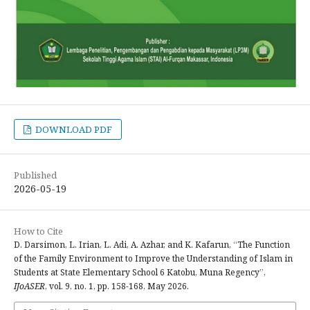
DOWNLOAD PDF
Published
2026-05-19
How to Cite
D. Darsimon, L. Irian, L. Adi, A. Azhar, and K. Kafarun, “The Function
of the Family Environment to Improve the Understanding of Islam in
Students at State Elementary School 6 Katobu, Muna Regency”,
IJoASER
, vol. 9, no. 1, pp. 158-168, May 2026.