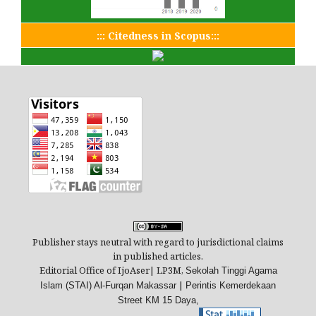
::: Citedness in Scopus:::
Publisher stays neutral with regard to jurisdictional claims
in published articles.
Editorial Office of IjoAser| LP3M,
Sekolah Tinggi Agama
|
Islam (STAI) Al-Furqan Makassar
Perintis Kemerdekaan
Street
KM 15 Daya,