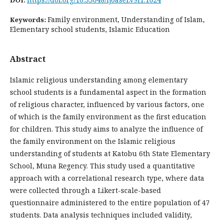
Family environment, Understanding of Islam,
Keywords:
Elementary school students, Islamic Education
Abstract
Islamic religious understanding among elementary
school students is a fundamental aspect in the formation
of religious character, influenced by various factors, one
of which is the family environment as the first education
for children. This study aims to analyze the influence of
the family environment on the Islamic religious
understanding of students at Katobu 6th State Elementary
School, Muna Regency. This study used a quantitative
approach with a correlational research type, where data
were collected through a Likert-scale-based
questionnaire administered to the entire population of 47
students. Data analysis techniques included validity,