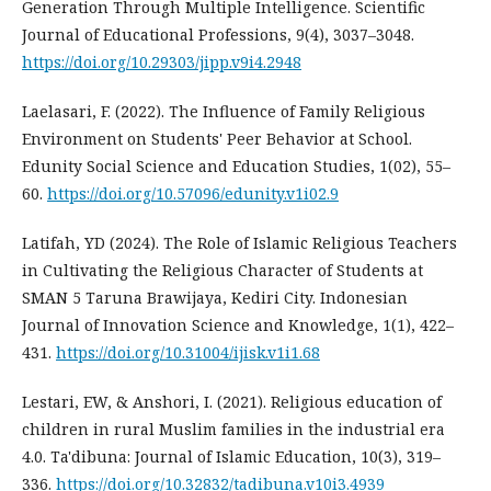
Generation Through Multiple Intelligence. Scientific
Journal of Educational Professions, 9(4), 3037–3048.
https://doi.org/10.29303/jipp.v9i4.2948
Laelasari, F. (2022). The Influence of Family Religious
Environment on Students' Peer Behavior at School.
Edunity Social Science and Education Studies, 1(02), 55–
60.
https://doi.org/10.57096/edunity.v1i02.9
Latifah, YD (2024). The Role of Islamic Religious Teachers
in Cultivating the Religious Character of Students at
SMAN 5 Taruna Brawijaya, Kediri City. Indonesian
Journal of Innovation Science and Knowledge, 1(1), 422–
431.
https://doi.org/10.31004/ijisk.v1i1.68
Lestari, EW, & Anshori, I. (2021). Religious education of
children in rural Muslim families in the industrial era
4.0. Ta'dibuna: Journal of Islamic Education, 10(3), 319–
336.
https://doi.org/10.32832/tadibuna.v10i3.4939