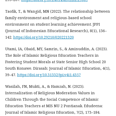
Taofik, T., & Wangid, MN (2022). The relationship between
family environment and religious-based school
environment on student learning achievement. JPPI
(Journal of Indonesian Educational Research), 8(1), 136–
142.
https://doi.org/10.29210/020221320
Utami, IA, Obaid, MY, Samrin, S., & Aminuddin, A. (2023).
The Role of Islamic Religious Education Teachers in
Fostering Student Morals at State Senior High School 20
South Konawe. Dirasah: Journal of Islamic Education, 4(1),
39–47.
https://doi.org/10.31332/jpi.v4i1.4357
Wasilah, FN, Mukti, A., & Hamzah, N. (2023).
Internalization of Religious Moderation Values in
Children Through the Social Competence of Islamic
Education Teachers at MIS NU 2 Pontianak. Edudeena:
Journal of Islamic Religious Education, 7(2), 173–184.