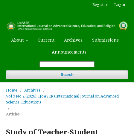
Register
Login
About
Current
Archives
Submissions
Announcements
Search
Home
/
Archives
/
Vol 9 No 2 (2026): IJoASER (International Journal on Advanced
Science, Education)
/
Articles
Study of Teacher-Student