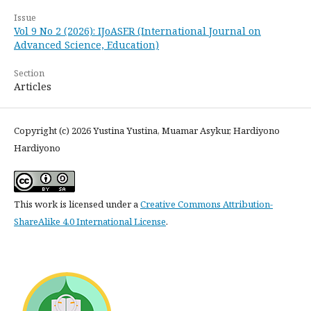
Issue
Vol 9 No 2 (2026): IJoASER (International Journal on
Advanced Science, Education)
Section
Articles
Copyright (c) 2026 Yustina Yustina, Muamar Asykur, Hardiyono
Hardiyono
This work is licensed under a
Creative Commons Attribution-
ShareAlike 4.0 International License
.