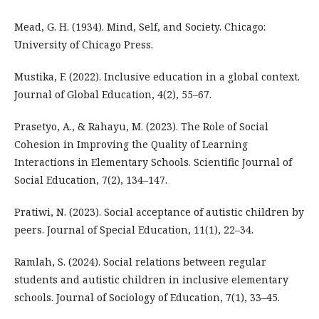
Mead, G. H. (1934). Mind, Self, and Society. Chicago:
University of Chicago Press.
Mustika, F. (2022). Inclusive education in a global context.
Journal of Global Education, 4(2), 55–67.
Prasetyo, A., & Rahayu, M. (2023). The Role of Social
Cohesion in Improving the Quality of Learning
Interactions in Elementary Schools. Scientific Journal of
Social Education, 7(2), 134–147.
Pratiwi, N. (2023). Social acceptance of autistic children by
peers. Journal of Special Education, 11(1), 22–34.
Ramlah, S. (2024). Social relations between regular
students and autistic children in inclusive elementary
schools. Journal of Sociology of Education, 7(1), 33–45.