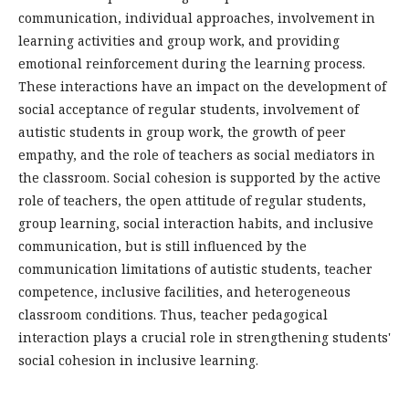
communication, individual approaches, involvement in
learning activities and group work, and providing
emotional reinforcement during the learning process.
These interactions have an impact on the development of
social acceptance of regular students, involvement of
autistic students in group work, the growth of peer
empathy, and the role of teachers as social mediators in
the classroom. Social cohesion is supported by the active
role of teachers, the open attitude of regular students,
group learning, social interaction habits, and inclusive
communication, but is still influenced by the
communication limitations of autistic students, teacher
competence, inclusive facilities, and heterogeneous
classroom conditions. Thus, teacher pedagogical
interaction plays a crucial role in strengthening students'
social cohesion in inclusive learning.