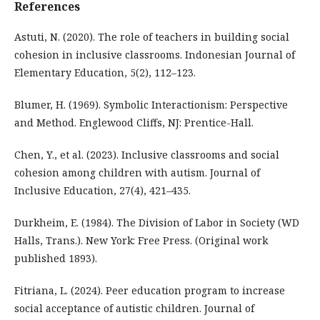
References
Astuti, N. (2020). The role of teachers in building social
cohesion in inclusive classrooms. Indonesian Journal of
Elementary Education, 5(2), 112–123.
Blumer, H. (1969). Symbolic Interactionism: Perspective
and Method. Englewood Cliffs, NJ: Prentice-Hall.
Chen, Y., et al. (2023). Inclusive classrooms and social
cohesion among children with autism. Journal of
Inclusive Education, 27(4), 421–435.
Durkheim, E. (1984). The Division of Labor in Society (WD
Halls, Trans.). New York: Free Press. (Original work
published 1893).
Fitriana, L. (2024). Peer education program to increase
social acceptance of autistic children. Journal of