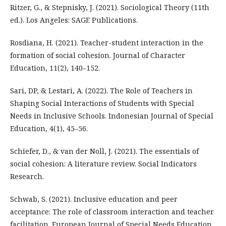
Ritzer, G., & Stepnisky, J. (2021). Sociological Theory (11th
ed.). Los Angeles: SAGE Publications.
Rosdiana, H. (2021). Teacher-student interaction in the
formation of social cohesion. Journal of Character
Education, 11(2), 140–152.
Sari, DP, & Lestari, A. (2022). The Role of Teachers in
Shaping Social Interactions of Students with Special
Needs in Inclusive Schools. Indonesian Journal of Special
Education, 4(1), 45–56.
Schiefer, D., & van der Noll, J. (2021). The essentials of
social cohesion: A literature review. Social Indicators
Research.
Schwab, S. (2021). Inclusive education and peer
acceptance: The role of classroom interaction and teacher
facilitation. European Journal of Special Needs Education.