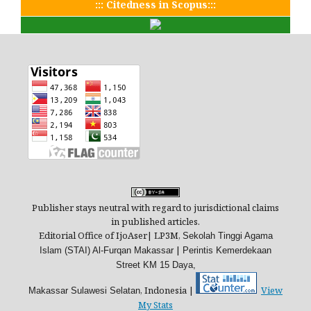
::: Citedness in Scopus:::
Publisher stays neutral with regard to jurisdictional claims
in published articles.
Editorial Office of IjoAser| LP3M,
Sekolah Tinggi Agama
|
Islam (STAI) Al-Furqan Makassar
Perintis Kemerdekaan
Street
KM 15 Daya,
, Indonesia |
View
Makassar
Sulawesi Selatan
My Stats