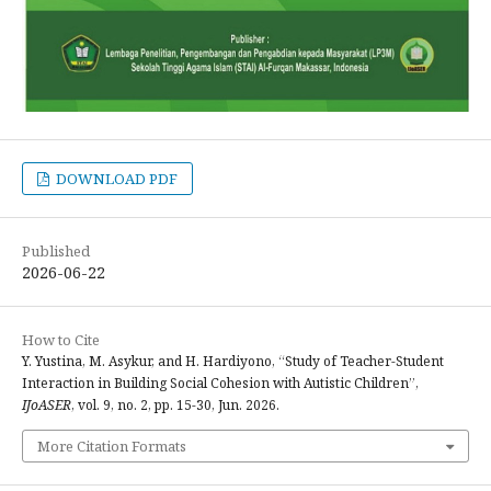
DOWNLOAD PDF
Published
2026-06-22
How to Cite
Y. Yustina, M. Asykur, and H. Hardiyono, “Study of Teacher-Student
Interaction in Building Social Cohesion with Autistic Children”,
IJoASER
, vol. 9, no. 2, pp. 15-30, Jun. 2026.
More Citation Formats