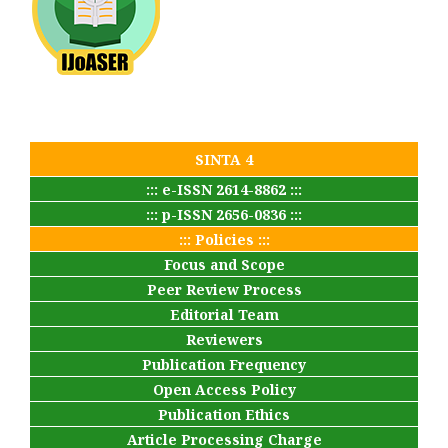
SINTA 4
::: e-ISSN 2614-8862 :::
::: p-ISSN 2656-0836 :::
::: Policies :::
Focus and Scope
Peer Review Process
Editorial Team
Reviewers
Publication Frequency
Open Access Policy
Publication Ethics
Article Processing Charge