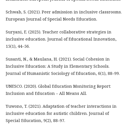
Schwab, S. (2021). Peer admission in inclusive classrooms.
European Journal of Special Needs Education.
Suryani, E. (2023). Teacher collaborative strategies in
inclusive education. Journal of Educational Innovation,
15(1), 44–56.
Susanti, N., & Maulana, H. (2021). Social Cohesion in
Inclusive Education: A Study in Elementary Schools.
Journal of Humanistic Sociology of Education, 6(1), 88–99.
UNESCO. (2020). Global Education Monitoring Report:
Inclusion and Education – All Means All.
Yuwono, T. (2021). Adaptation of teacher interactions in
inclusive education for autistic children. Journal of
Special Education, 9(2), 88–97.