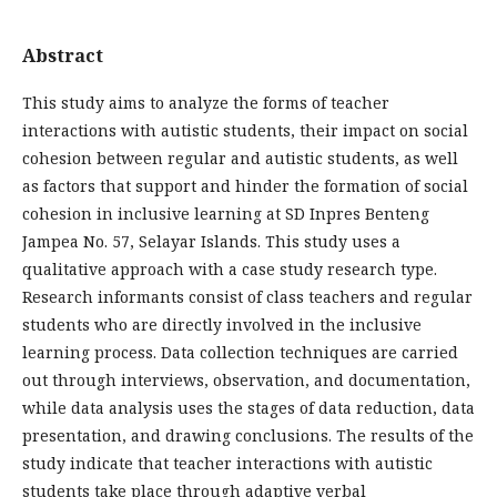
Abstract
This study aims to analyze the forms of teacher
interactions with autistic students, their impact on social
cohesion between regular and autistic students, as well
as factors that support and hinder the formation of social
cohesion in inclusive learning at SD Inpres Benteng
Jampea No. 57, Selayar Islands. This study uses a
qualitative approach with a case study research type.
Research informants consist of class teachers and regular
students who are directly involved in the inclusive
learning process. Data collection techniques are carried
out through interviews, observation, and documentation,
while data analysis uses the stages of data reduction, data
presentation, and drawing conclusions. The results of the
study indicate that teacher interactions with autistic
students take place through adaptive verbal