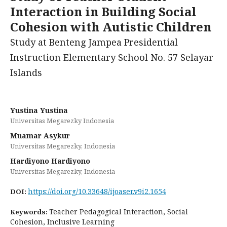
Interaction in Building Social
Cohesion with Autistic Children
Study at Benteng Jampea Presidential
Instruction Elementary School No. 57 Selayar
Islands
Yustina Yustina
Universitas Megarezky Indonesia
Muamar Asykur
Universitas Megarezky, Indonesia
Hardiyono Hardiyono
Universitas Megarezky, Indonesia
https://doi.org/10.33648/ijoaser.v9i2.1654
DOI:
Teacher Pedagogical Interaction, Social
Keywords:
Cohesion, Inclusive Learning