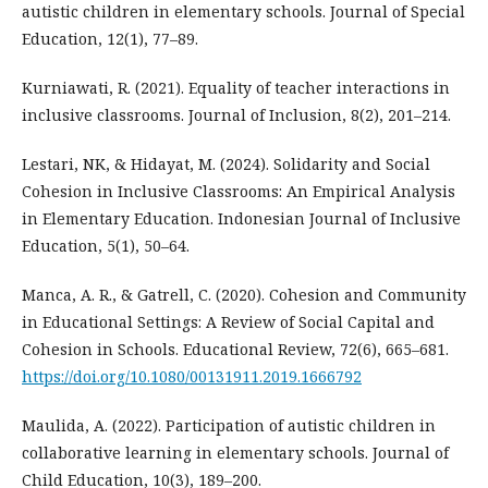
autistic children in elementary schools. Journal of Special
Education, 12(1), 77–89.
Kurniawati, R. (2021). Equality of teacher interactions in
inclusive classrooms. Journal of Inclusion, 8(2), 201–214.
Lestari, NK, & Hidayat, M. (2024). Solidarity and Social
Cohesion in Inclusive Classrooms: An Empirical Analysis
in Elementary Education. Indonesian Journal of Inclusive
Education, 5(1), 50–64.
Manca, A. R., & Gatrell, C. (2020). Cohesion and Community
in Educational Settings: A Review of Social Capital and
Cohesion in Schools. Educational Review, 72(6), 665–681.
https://doi.org/10.1080/00131911.2019.1666792
Maulida, A. (2022). Participation of autistic children in
collaborative learning in elementary schools. Journal of
Child Education, 10(3), 189–200.