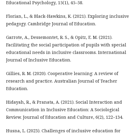
Educational Psychology, 15(1), 45–58.
Florian, L., & Black-Hawkins, K. (2021). Exploring inclusive
pedagogy. Cambridge Journal of Education.
Garrote, A., Dessemontet, R. S., & Opitz, E. M. (2021).
Facilitating the social participation of pupils with special
educational needs in inclusive classrooms. International
Journal of Inclusive Education.
Gillies, R. M. (2020). Cooperative learning: A review of
research and practice. Australian Journal of Teacher
Education.
Hidayah, R., & Pranata, A. (2021). Social Interaction and
Communication in Inclusive Education: A Sociological
Review. Journal of Education and Culture, 6(2), 122–134.
Husna, L. (2023). Challenges of inclusive education for