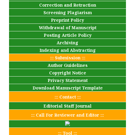
Correction and Retraction
Screening Plagiarism
Preprint Policy
Withdrawal of Manuscript
Posting Article Policy
Archiving
Indexing and Abstracting
::: Submission :::
Author Guidelines
Copyright Notice
Privacy Statement
Download Manuscript Template
::: Contact :::
Editorial Staff Journal
::: Call For Reviewer and Editor :::
::: Tool :::