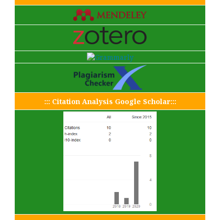
::: Citation Analysis Google Scholar:::