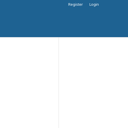
Register
Login