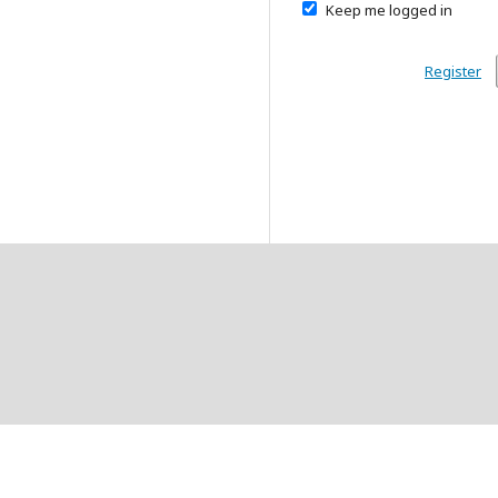
Keep me logged in
Register