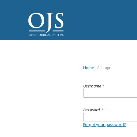
Home
/
Login
Username
*
Password
*
Forgot your password?